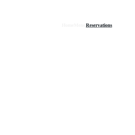
Home
Menu
Reservations