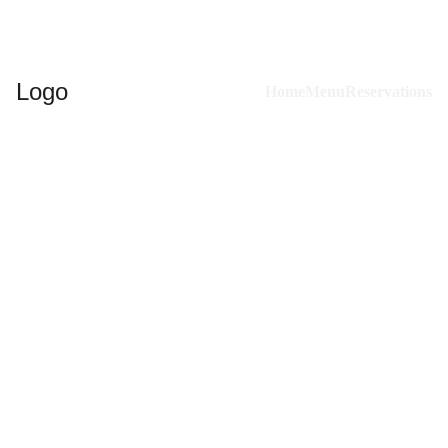
Logo
Home
Menu
Reservations